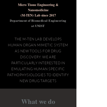
Micro Tissue Engineering &
Nanomedicine
(M-TEN) Lab
since 2017
Department of Biomedical Engineering
at UNIST
THE M-TEN LAB DEVELOPS
HUMAN ORGAN MIMETIC SYSTEM
AS NEW TOOLS FOR DRUG
DISCOVERY. WE ARE
PARTICULARLY INTERESTED IN
EMULATING HUMAN SPECIFIC
PATHOPHYSIOLOGIES TO IDENTIFY
NEW DRUG TARGETS
What we do