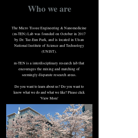
Who we are
The Micro Tissue Engineering & Nanomedicine
(m-TEN) Lab was founded on October in 2017
by Dr. Tae-Eun Park, and is located in Ulsan
National Institute of Science and Technology
(UNIST).
m-TEN is a interdisciplinary research lab that
encourages the mixing and matching of
seemingly disparate research areas.
Do you want to learn about us? Do you want to
know what we do and what we like? Please click
'View More'