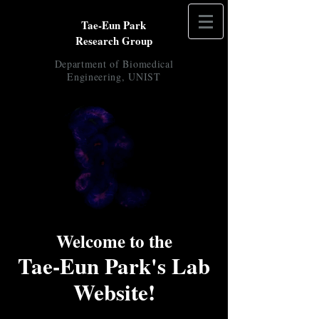
Tae-Eun Park
Research Group
Department of
Biomedical
Engineering, UNIST
Welcome to the
Tae-Eun Park's Lab
Website!