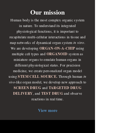
Our mission
Human body is the most complex organic system
in nature. To understand its integrated
physiological functions, it is important to
recapitulate multi-cellular interactions in tissue and
map networks of dynamical organ system
in vitro
.
We are developing
ORGAN-ON-A-CHIP
using
multiple cell types and
ORGANOID
system as
miniature organs to emulate human organs in
different physiological states. For precision
medicine, we create personalized organ model
using
STEM CELL SOURCE.
Through human
in
vivo
-like organ model, we develop new approach to
SCREEN DRUG
and
TARGETED DRUG
DELIVERY
, and
TEST DRUG
and observe
reactions in real time.
View more