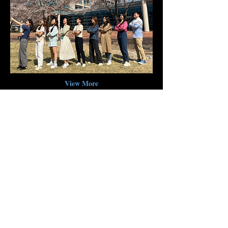
View More
Location and contact
info
Tae-Eun Park, PhD
Address