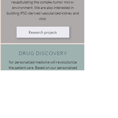
recapitulating the complex tumor micro-
environment. We are also interested in
building iPSC-derived vascularized kidney and
chol.
Research projects
DRUG DISCOVERY
for personalized medicine will revolutionize
the patient care. Based on our personalized
mini-organs we are developing HTS platforms
for testing and discovering the personalized
drugs.
Research projects