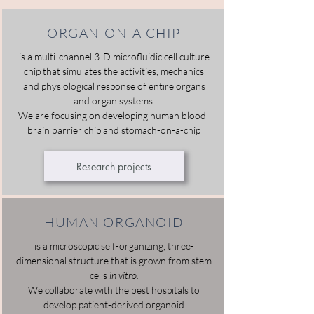
ORGAN-ON-A CHIP
is a multi-channel 3-D microfluidic cell culture
chip that simulates the activities, mechanics
and physiological response of entire organs
and organ systems.
We are focusing on developing human blood-
brain barrier chip and stomach-on-a-chip
Research projects
HUMAN ORGANOID
is a microscopic self-organizing, three-
dimensional structure that is grown from stem
cells
in vitro.
We collaborate with the best hospitals to
develop patient-derived organoid