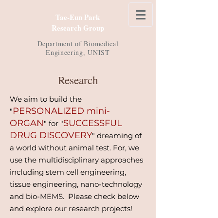
Tae-Eun Park
Research Group
Department of
Biomedical
Engineering, UNIST
Research
We aim to build the
PERSONALIZED mini-
"
ORGAN
SUCCESSFUL
" for "
DRUG DISCOVERY
" dreaming of
a world without animal test. For, we
use the multidisciplinary approaches
including stem cell engineering,
tissue engineering, nano-technology
and bio-MEMS. Please check below
and explore our research projects!